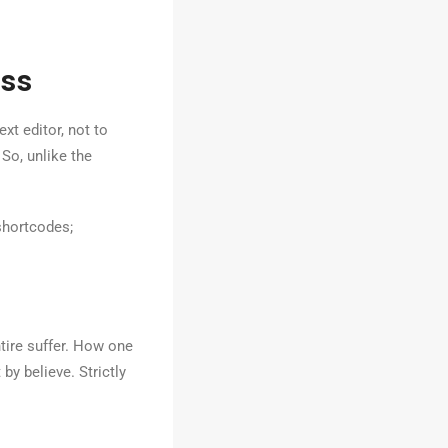
ss
xt editor, not to
 So, unlike the
shortcodes;
tire suffer. How one
by believe. Strictly