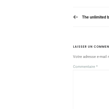
PREVIOUS POST
The unlimited b
LAISSER UN COMMEN
Votre adresse e-mail 
Commentaire
*