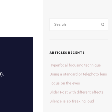
ARTICLES RÉCENTS
Hyperfocal focusing technique
Using a standard or telephoto lens
Focus on the eyes
Slider Post with different effects
Silence is so freaking loud