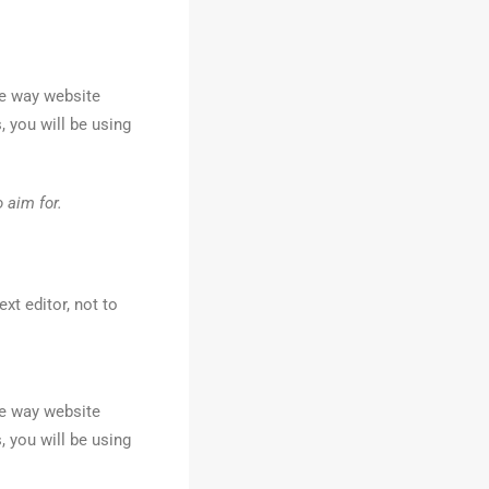
he way website
, you will be using
 aim for.
xt editor, not to
he way website
, you will be using