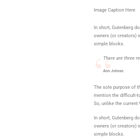
Image Caption Here
In short, Gutenberg d
owners (or creators) i
simple blocks.
There are three r
Ann Johnes
The sole purpose of th
mention the difficult-
So, unlike the current
In short, Gutenberg d
owners (or creators) i
simple blocks.