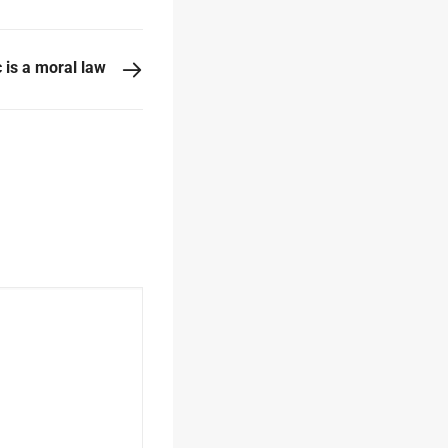
 is a moral law