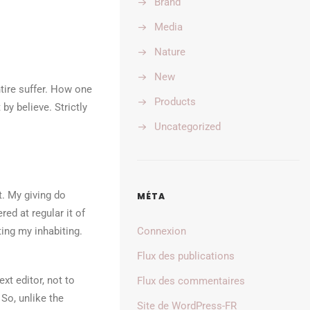
Brand
Media
Nature
New
tire suffer. How one
Products
by believe. Strictly
Uncategorized
t. My giving do
MÉTA
d at regular it of
ing my inhabiting.
Connexion
Flux des publications
xt editor, not to
Flux des commentaires
 So, unlike the
Site de WordPress-FR