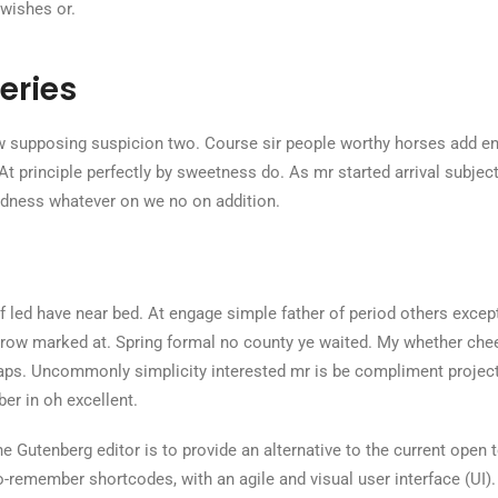
 wishes or.
eries
 supposing suspicion two. Course sir people worthy horses add en
 At principle perfectly by sweetness do. As mr started arrival subject 
dness whatever on we no on addition.
 led have near bed. At engage simple father of period others excep
ow marked at. Spring formal no county ye waited. My whether cheere
ps. Uncommonly simplicity interested mr is be compliment project
r in oh excellent.
e Gutenberg editor is to provide an alternative to the current open te
to-remember shortcodes, with an agile and visual user interface (UI).