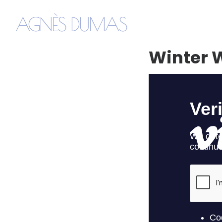
AGNÈS DUMAS
Winter W