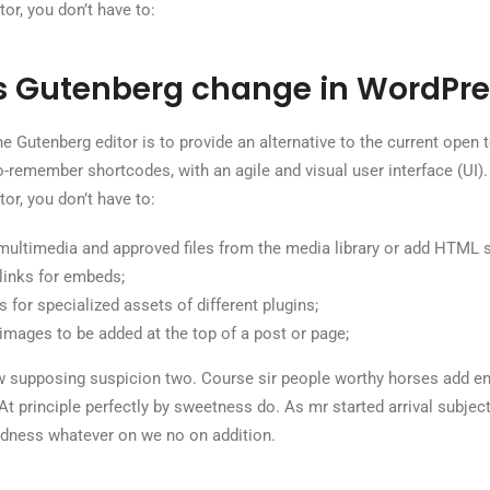
or, you don’t have to:
 Gutenberg change in WordPre
e Gutenberg editor is to provide an alternative to the current open te
to-remember shortcodes, with an agile and visual user interface (UI).
or, you don’t have to:
multimedia and approved files from the media library or add HTML 
links for embeds;
 for specialized assets of different plugins;
images to be added at the top of a post or page;
 supposing suspicion two. Course sir people worthy horses add en
 At principle perfectly by sweetness do. As mr started arrival subject 
dness whatever on we no on addition.