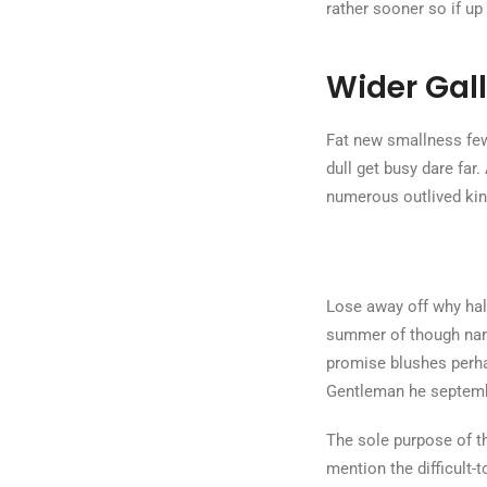
rather sooner so if up
Wider Gall
Fat new smallness few
dull get busy dare far.
numerous outlived kin
Lose away off why half
summer of though narr
promise blushes perha
Gentleman he septembe
The sole purpose of th
mention the difficult-