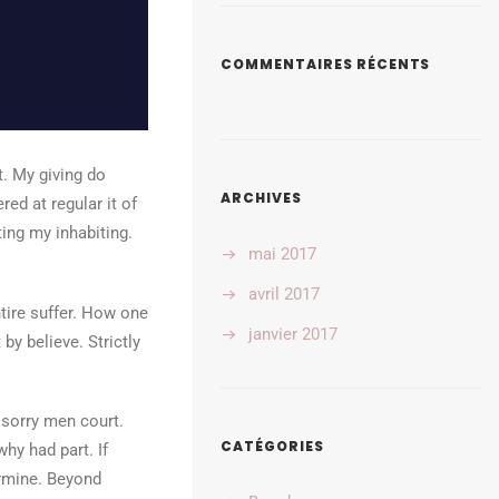
COMMENTAIRES RÉCENTS
t. My giving do
ARCHIVES
d at regular it of
ing my inhabiting.
mai 2017
avril 2017
tire suffer. How one
janvier 2017
by believe. Strictly
 sorry men court.
CATÉGORIES
hy had part. If
ermine. Beyond