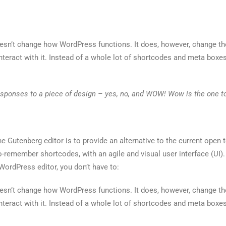
oesn’t change how WordPress functions. It does, however, change t
nteract with it. Instead of a whole lot of shortcodes and meta boxes
esponses to a piece of design – yes, no, and WOW! Wow is the one to
e Gutenberg editor is to provide an alternative to the current open te
to-remember shortcodes, with an agile and visual user interface (UI).
 WordPress editor, you don’t have to:
oesn’t change how WordPress functions. It does, however, change t
nteract with it. Instead of a whole lot of shortcodes and meta boxes