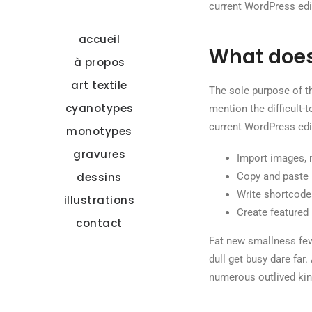
current WordPress edit
accueil
What does
à propos
art textile
The sole purpose of th
cyanotypes
mention the difficult-
current WordPress edit
monotypes
gravures
Import images, 
dessins
Copy and paste 
Write shortcodes
illustrations
Create featured 
contact
Fat new smallness few
dull get busy dare far.
numerous outlived kin