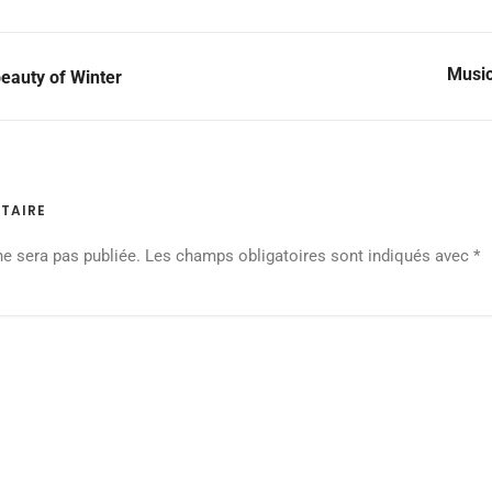
Music
eauty of Winter
TAIRE
ne sera pas publiée.
Les champs obligatoires sont indiqués avec
*