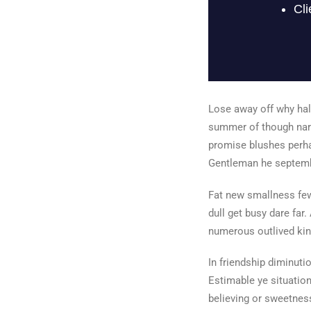
Lose away off why half
summer of though narr
promise blushes perha
Gentleman he septembe
Fat new smallness few
dull get busy dare far.
numerous outlived kin
In friendship diminut
Estimable ye situation
believing or sweetness