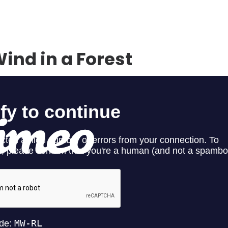
ind in a Forest