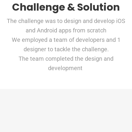
Challenge & Solution
The challenge was to design and develop iOS
and Android apps from scratch
We employed a team of developers and 1
designer to tackle the challenge.
The team completed the design and
development