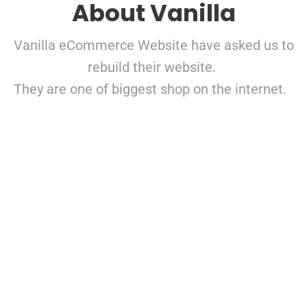
About Vanilla
Vanilla eCommerce Website have asked us to
rebuild their website.
They are one of biggest shop on the internet.