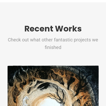
Recent Works
Check out what other fantastic projects we
finished