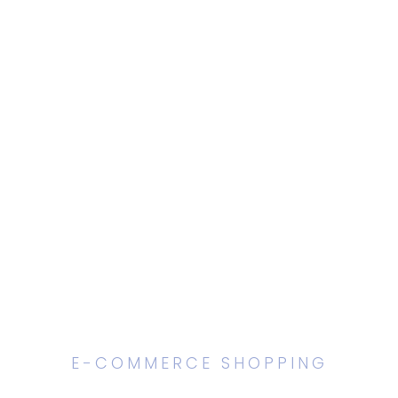
E-COMMERCE SHOPPING