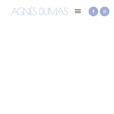
AGNÈS DUMAS