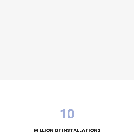
1
0
MILLION OF INSTALLATIONS