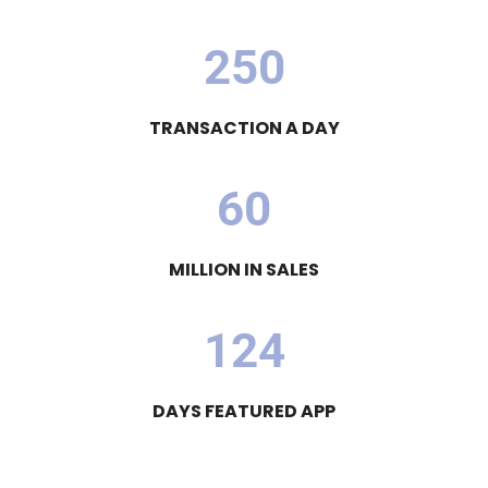
2
5
0
TRANSACTION A DAY
6
0
MILLION IN SALES
1
2
4
DAYS FEATURED APP