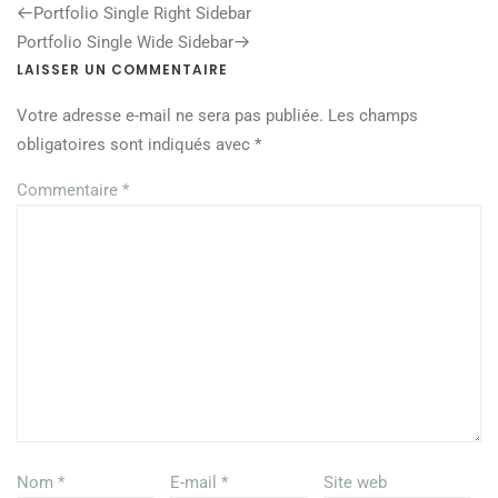
Previous
Portfolio Single Right Sidebar
Post
Next
Portfolio Single Wide Sidebar
Post
LAISSER UN COMMENTAIRE
Votre adresse e-mail ne sera pas publiée.
Les champs
obligatoires sont indiqués avec
*
Commentaire
*
Nom
*
E-mail
*
Site web