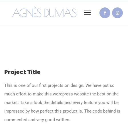
AGNÈS DUMAS
Project Title
This is one of our first projects on design. We have put so
much effort to make this wordpress website the best on the
market. Take a look the details and every feature you will be
impressed by how perfect this product is. The code behind is
commented and very good written.