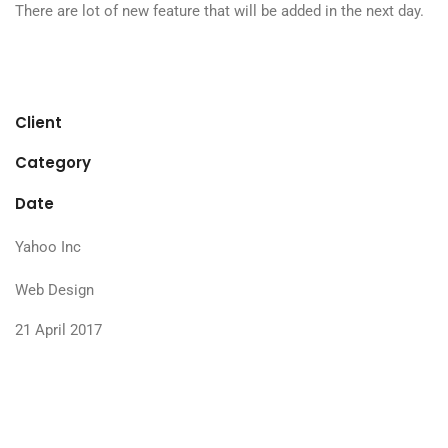
There are lot of new feature that will be added in the next day.
Client
Category
Date
Yahoo Inc
Web Design
21 April 2017