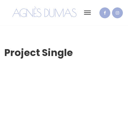
AGNÈS DUMAS
Project Single